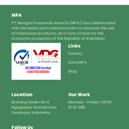
MPA
PT. Morgan Powerindo Amerta (MPA) has collaborated
with domestic part manufacturers to increase the use
of Indonesian products, as a form of love for the
economic prosperity of the Republic of Indonesia
Links
Society
Data MPA
Blog
Location
Our Work
Bratang Gede I No 8
Monday - Friday | 08.00 -
Ngagelrejo Wonokromo
16.30 WIB
Surabaya, Indonesia
Follow Us