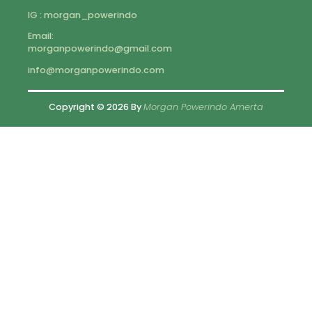
IG : morgan_powerindo
Email:
morganpowerindo@gmail.com
info@morganpowerindo.com
Copyright © 2026 By
Morgan Powerindo Amerta