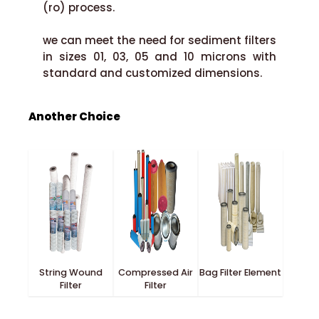
(ro) process.
we can meet the need for sediment filters
in sizes 01, 03, 05 and 10 microns with
standard and customized dimensions.
Another Choice
String Wound
Compressed Air
Bag Filter Element
Filter
Filter