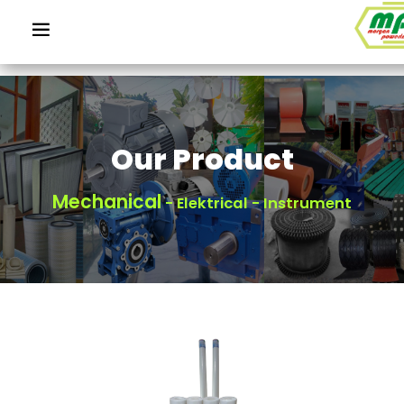
Our Product
Mechanical
- Elektrical - Instrument