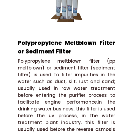
Polypropylene Meltblown Filter
or Sediment Filter
Polypropylene meltblown filter (pp
meltblown) or sediment filter (sediment
filter) is used to filter impurities in the
water such as dust, silt, rust and sand;
usually used in raw water treatment
before entering the purifier process to
facilitate engine performance.in the
drinking water business, this filter is used
before the uv process, in the water
treatment plant industry, this filter is
usually used before the reverse osmosis