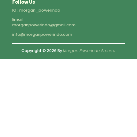
Follow Us
IG : morgan_powerindo
Email:
morganpowerindo@gmail.com
info@morganpowerindo.com
Copyright © 2026 By
Morgan Powerindo Amerta