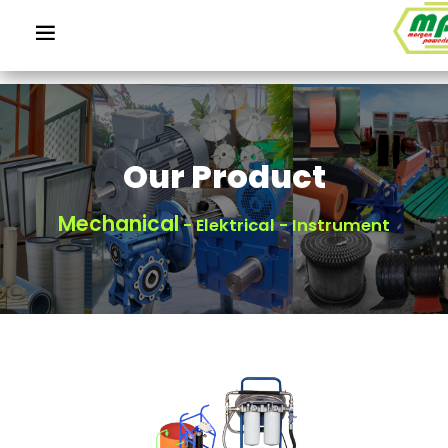
Our Product
Mechanical
- Elektrical - Instrument