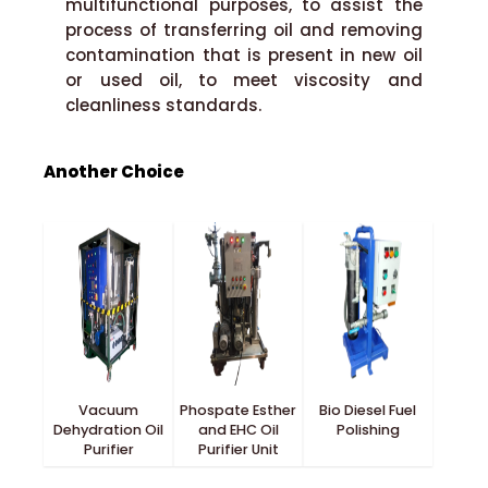
multifunctional purposes, to assist the
process of transferring oil and removing
contamination that is present in new oil
or used oil, to meet viscosity and
cleanliness standards.
Another Choice
Vacuum
Phospate Esther
Bio Diesel Fuel
Dehydration Oil
and EHC Oil
Polishing
Purifier
Purifier Unit