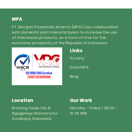
MPA
PT. Morgan Powerindo Amerta (MPA) has collaborated
with domestic part manufacturers to increase the use
of Indonesian products, as a form of love for the
economic prosperity of the Republic of Indonesia
Links
Society
Data MPA
Blog
Location
Our Work
Bratang Gede I No 8
Monday - Friday | 08.00 -
Ngagelrejo Wonokromo
16.30 WIB
Surabaya, Indonesia