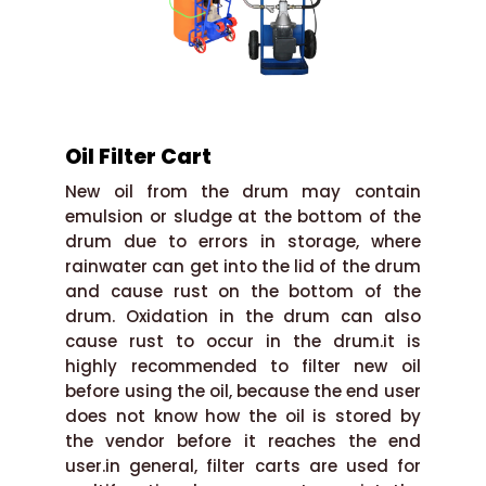
Oil Filter Cart
New oil from the drum may contain
emulsion or sludge at the bottom of the
drum due to errors in storage, where
rainwater can get into the lid of the drum
and cause rust on the bottom of the
drum. Oxidation in the drum can also
cause rust to occur in the drum.it is
highly recommended to filter new oil
before using the oil, because the end user
does not know how the oil is stored by
the vendor before it reaches the end
user.in general, filter carts are used for