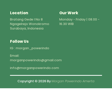
Location
Our Work
Bratang Gede I No 8
Monday - Friday | 08.00 -
Ngagelrejo Wonokromo
16.30 WIB
Surabaya, Indonesia
Follow Us
IG : morgan_powerindo
Email:
morganpowerindo@gmail.com
info@morganpowerindo.com
Copyright © 2026 By
Morgan Powerindo Amerta