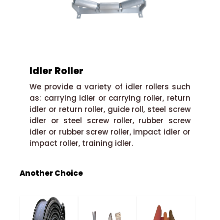
Idler Roller
We provide a variety of idler rollers such
as: carrying idler or carrying roller, return
idler or return roller, guide roll, steel screw
idler or steel screw roller, rubber screw
idler or rubber screw roller, impact idler or
impact roller, training idler.
Another Choice