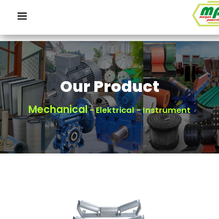
Our Product
Mechanical
- Elektrical - Instrument