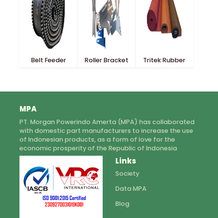
Belt Feeder
Roller Bracket
Tritek Rubber
MPA
PT. Morgan Powerindo Amerta (MPA) has collaborated
with domestic part manufacturers to increase the use
of Indonesian products, as a form of love for the
economic prosperity of the Republic of Indonesia
Links
Society
Data MPA
Blog